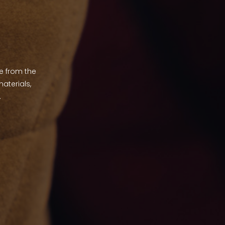
de from the
aterials,
.