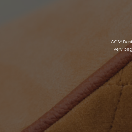
COSY Desig
very beg