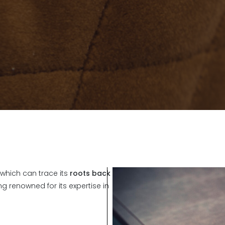
which can trace its
roots back
g renowned for its expertise in