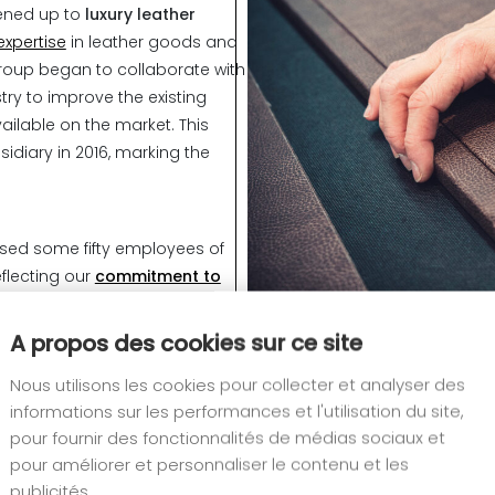
pened up to
luxury leather
expertise
in leather goods and
 group began to collaborate with
ry to improve the existing
ailable on the market. This
idiary in 2016, marking the
used some fifty employees of
reflecting our
commitment to
A propos des cookies sur ce site
anded into the field of
fittings
,
Nous utilisons les cookies pour collecter et analyser des
 allowing us to meet the needs
informations sur les performances et l'utilisation du site,
gners in France and abroad,
pour fournir des fonctionnalités de médias sociaux et
pour améliorer et personnaliser le contenu et les
publicités.