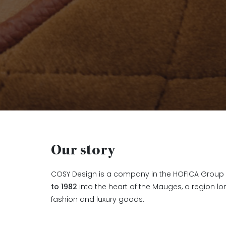
Our story
COSY Design is a company in the HOFICA Group 
to 1982
into the heart of the Mauges, a region lon
fashion and luxury goods.