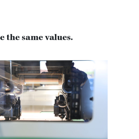
 the same values.