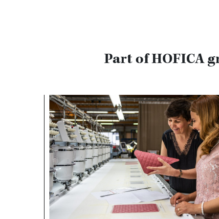
Part of HOFICA g