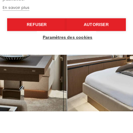
En savoir plus
REFUSER
AUTORISER
Paramètres des cookies