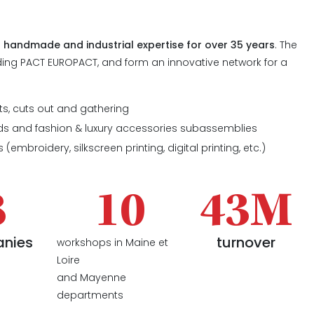
a
handmade and industrial expertise for over 35 years
. The
ing PACT EUROPACT, and form an innovative network for a
:
ts, cuts out and gathering
ds and fashion & luxury accessories subassemblies
 (embroidery, silkscreen printing, digital printing, etc.)
8
10
43M
nies
turnover
workshops in Maine et
Loire
and Mayenne
departments