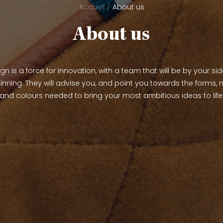
Accueil
About us
About us
n is a force for innovation, with a team that will be by your si
inning. They will advise you, and point you towards the forms, m
and colours needed to bring your most ambitious ideas to life