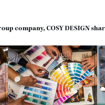
roup company, COSY DESIGN share