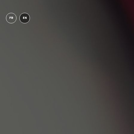
FR
EN