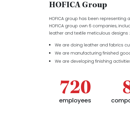
HOFICA Group
HOFICA group has been representing 
HOFICA group own 6 companies, includ
leather and textile meticulous designs 
We are doing leather and fabrics cu
We are manufacturing finished goo
We are developing finishing activities
720
employees
compa