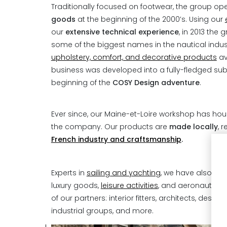
Traditionally focused on footwear, the group o
goods
at the beginning of the 2000’s. Using our
our
extensive technical experience
, in 2013 the
some of the biggest names in the nautical indust
upholstery, comfort, and decorative products
av
business was developed into a fully-fledged subs
beginning of the
COSY Design adventure
.
Ever since, our Maine-et-Loire workshop has ho
the company. Our products are
made locally
, 
French industry and craftsmanship
.
Experts in
sailing and yachting
, we have also exp
luxury goods,
leisure activities
, and aeronautics,
of our partners: interior fitters, architects, desi
industrial groups, and more.