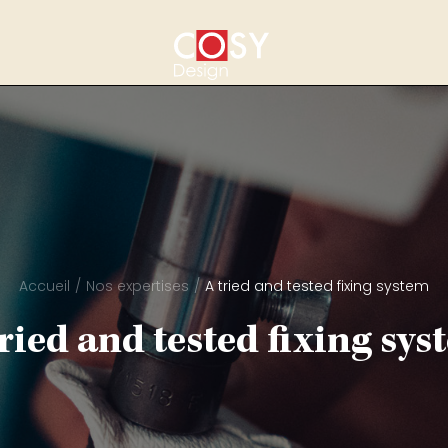
Accueil
Nos expertises
A tried and tested fixing system
tried and tested fixing sys