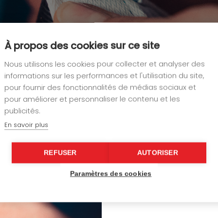
À propos des cookies sur ce site
Nous utilisons les cookies pour collecter et analyser des
informations sur les performances et l'utilisation du site,
pour fournir des fonctionnalités de médias sociaux et
pour améliorer et personnaliser le contenu et les
publicités.
Our attention to detail contin
panels, and other decorative
En savoir plus
self-tightening straps
and mo
available to guarantee both
REFUSER
AUTORISER
fixings and bindings, we work
best yacht builders, designers,
Paramètres des cookies