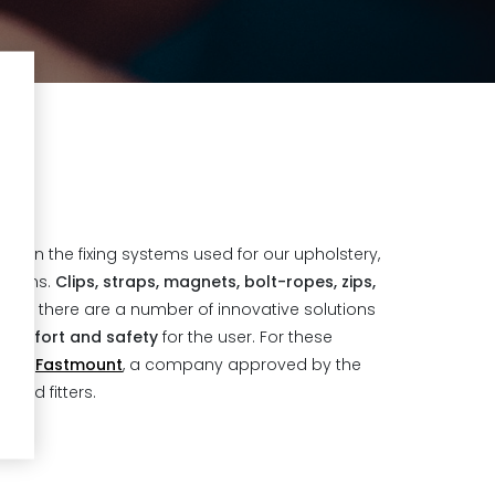
ues in the fixing systems used for our upholstery,
 items.
Clips, straps, magnets, bolt-ropes, zips,
re: there are a number of innovative solutions
comfort and safety
for the user. For these
 with
Fastmount
, a company approved by the
 and fitters.