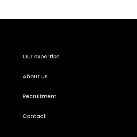
Our expertise
About us
Recruitment
Contact