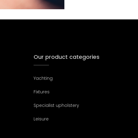
Our product categories
Yachting
Fixtures
Specialist upholstery
Leisure