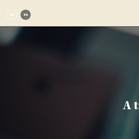
FR
EN
A 