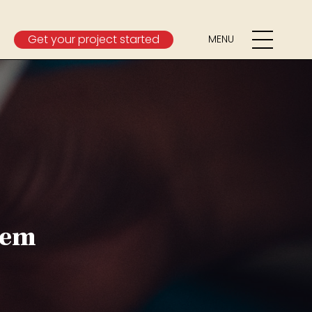
Get your project started
MENU
tem